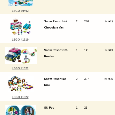
LEGO 30402
Snow Resort Hot
2
246
24.99$
Chocolate Van
LEGO 41319
Snow Resort Off-
1
141
14.99$
Roader
LEGO 41321
Snow Resort Ice
2
307
29.99$
Rink
LEGO 41322
Ski Pod
1
21