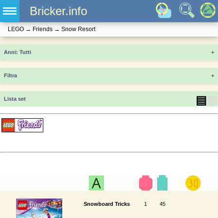
Bricker.info
LEGO
→
Friends
→
Snow Resort
Anni
+
Filtra
+
▤
▦
Lista set
Snowboard Tricks
1
45