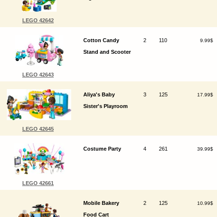
LEGO 42642
Cotton Candy
2
110
9.99$
Stand and Scooter
LEGO 42643
Aliya's Baby
3
125
17.99$
Sister's Playroom
LEGO 42645
Costume Party
4
261
39.99$
LEGO 42661
Mobile Bakery
2
125
10.99$
Food Cart