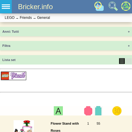
Bricker.info
LEGO
→
Friends
→
General
Anni
+
Filtra
+
▤
▦
Lista set
Flower Stand with
1
55
Roses