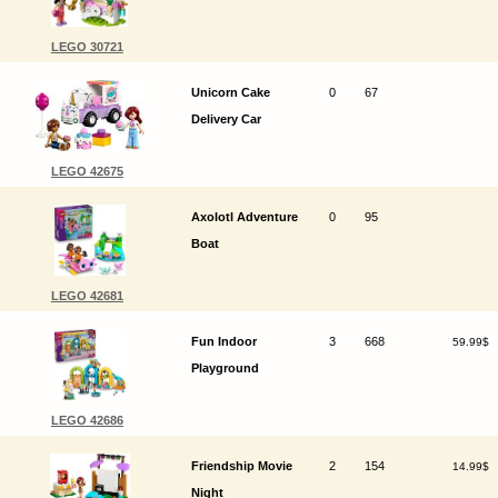
LEGO 30721
Unicorn Cake
0
67
Delivery Car
LEGO 42675
Axolotl Adventure
0
95
Boat
LEGO 42681
Fun Indoor
3
668
59.99$
Playground
LEGO 42686
Friendship Movie
2
154
14.99$
Night